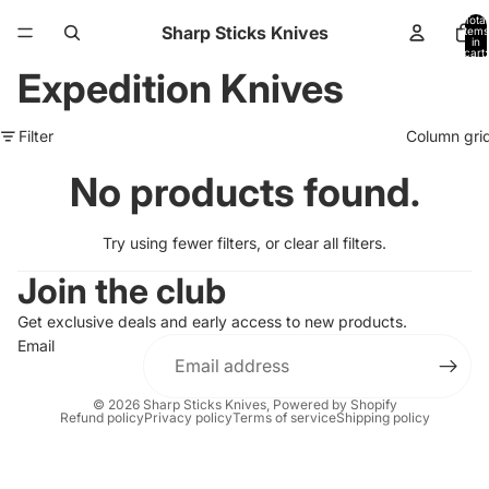
Total
Sharp Sticks Knives
items
in
cart:
0
Expedition Knives
Filter
Column gri
No products found.
Try using fewer filters, or
clear all filters
.
Join the club
Get exclusive deals and early access to new products.
Email
© 2026
Sharp Sticks Knives
,
Powered by Shopify
Refund policy
Privacy policy
Terms of service
Shipping policy